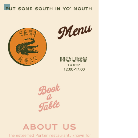
ימים א-ו
12:00-17:00
The esteemed Porter restaurant, known for 