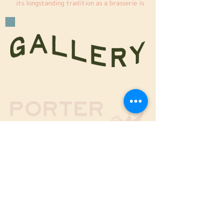
its longstanding tradition as a brasserie is 
turning up the heat with the addition of a 
smoker. To perfect this new venture, we 
traveled to the southern United States to 
explore the region’s authentic flavors and 
discover what would best complement 
Porter’s menu. We commissioned a custom-
built smoker from Ole Hickory Pits, a 
leading American company, tailored to our 
specific requirements and dimensions. Since 
its arrival, we’ve been smoking a wide 
variety of meats, bringing bold new flavors 
to our offerings.
14 Harbaa Street, Tel Aviv
Nearby parking lots -
Givon Parking
and
Habima Parking